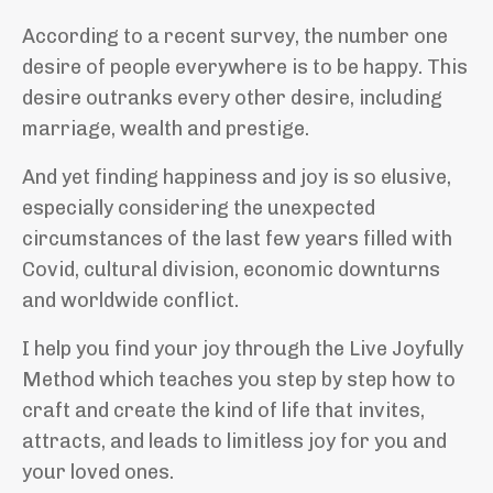
According to a recent survey, the number one
desire of people everywhere is to be happy. This
desire outranks every other desire, including
marriage, wealth and prestige
.
And yet finding happiness and joy is so elusive,
especially
considering the unexpected
circumstances of the last few years filled with
Covid, cultural division, economic downturns
and worldwide conflict.
I help you find your joy through the Live Joyfully
Method which teaches you step by step how to
craft and create the kind of life that invites,
attracts, and leads to limitless joy for you and
your loved ones.