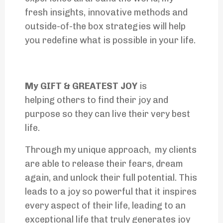
fresh insights, innovative methods and
outside-of-the box strategies will help
you redefine what is possible in your life.
My GIFT & GREATEST JOY
is
helping others to find their joy and
purpose so they can live their very best
life.
Through my unique approach, my clients
are able to release their fears, dream
again, and unlock their full potential. This
leads to a joy so powerful that it inspires
every aspect of their life, leading to an
exceptional life that truly generates joy