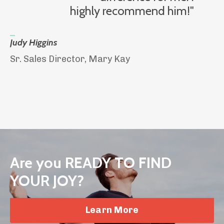
highly recommend him!"
_
Judy Higgins
Sr. Sales Director, Mary Kay
Are you READY TO FIND
YOUR JOY?
Learn More