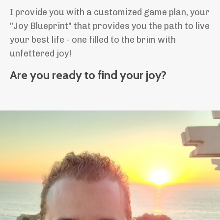
I provide you with a customized game plan, your
"Joy Blueprint" that provides you the path to live
your best life - one filled to the brim with
unfettered joy!
Are you ready to find your joy?