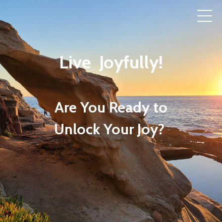
Live Joyfully!
Are You Ready to
Unlock Your Joy?