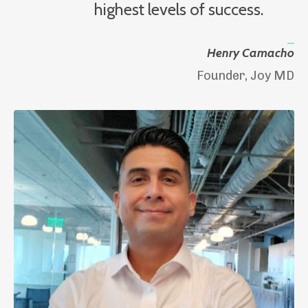
highest levels of success.
_
Henry Camacho
Founder, Joy MD