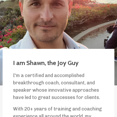
I am Shawn, the Joy Guy
I'm a certified and accomplished
breakthrough coach, consultant, and
speaker whose innovative approaches
have led to great successes for clients.
With 20+ years of training and coaching
experience all around the world, my