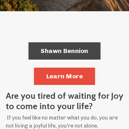
Shawn Bennion
Learn More
Are you tired of waiting for Joy
to come into your life?
If you feel like no matter what you do, you are
not living a joyful life, you're not alone.