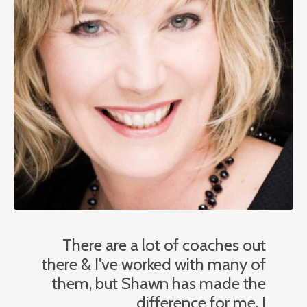
There are a lot of coaches out
there & I've worked with many of
them, but Shawn has made the
difference for me. I