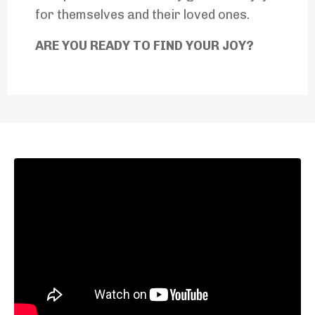
for themselves and their loved ones.
ARE YOU READY TO FIND YOUR JOY?