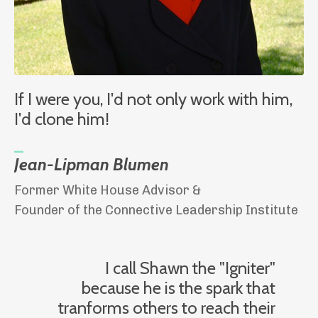
If I were you, I'd not only work with him,
I'd clone him!
_
Jean-Lipman Blumen
Former White House Advisor &
Founder of the Connective Leadership Institute
I call Shawn the "Igniter"
because he is the spark that
tranforms others to reach their